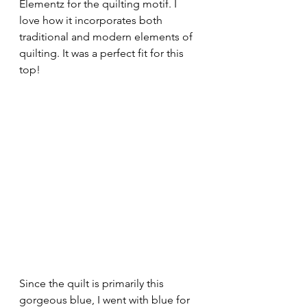
Elementz for the quilting motif. I 
love how it incorporates both 
traditional and modern elements of 
quilting. It was a perfect fit for this 
top! 
Since the quilt is primarily this 
gorgeous blue, I went with blue for 