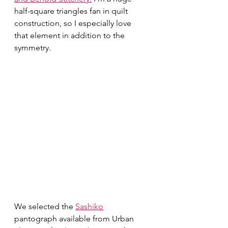
half-square triangles fan in quilt 
construction, so I especially love 
that element in addition to the 
symmetry. 
We selected the 
Sashiko
pantograph available from Urban 