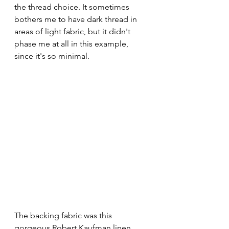
the thread choice. It sometimes 
bothers me to have dark thread in 
areas of light fabric, but it didn't 
phase me at all in this example, 
since it's so minimal.
The backing fabric was this 
gorgeous Robert Kaufman linen. 