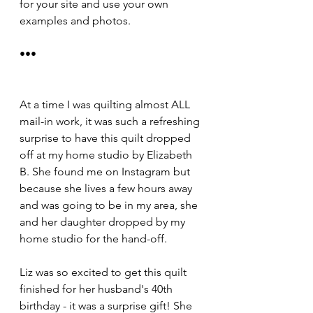
for your site and use your own 
examples and photos.
•••
At a time I was quilting almost ALL 
mail-in work, it was such a refreshing 
surprise to have this quilt dropped 
off at my home studio by Elizabeth 
B. She found me on Instagram but 
because she lives a few hours away 
and was going to be in my area, she 
and her daughter dropped by my 
home studio for the hand-off. 
Liz was so excited to get this quilt 
finished for her husband's 40th 
birthday - it was a surprise gift! She 