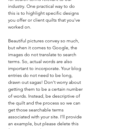
industry. One practical way to do 
this is to highlight specific designs 
you offer or client quilts that you've 
worked on.
Beautiful pictures convey so much, 
but when it comes to Google, the 
images do not translate to search 
terms. So, actual words are also 
important to incorporate. Your blog 
entries do not need to be long, 
drawn out sagas! Don't worry about 
getting them to be a certain number 
of words. Instead, be descriptive of 
the quilt and the process so we can 
get those searchable terms 
associated with your site. I'll provide 
an example, but please delete this 