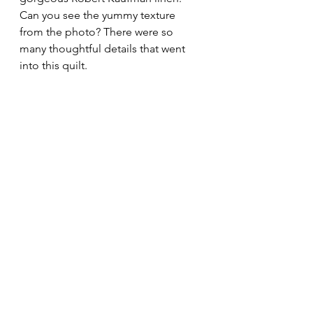
Can you see the yummy texture 
from the photo? There were so 
many thoughtful details that went 
into this quilt.
I was so thrilled with how this quilt 
turned out! It's always an honor to 