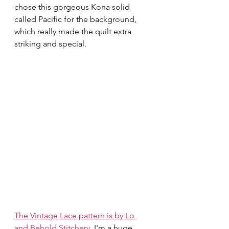
chose this gorgeous Kona solid 
called Pacific for the background, 
which really made the quilt extra 
striking and special.
The Vintage Lace pattern is by Lo 
and Behold Stitchery.
 I'm a huge 