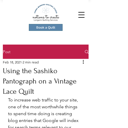
Book a Quilt
Post
Feb 18, 2021
2 min read
Using the Sashiko
Pantograph on a Vintage
Lace Quilt
To increase web traffic to your site, 
one of the most worthwhile things 
to spend time doing is creating 
blog entries that Google will index 
for search terms relevant to our 