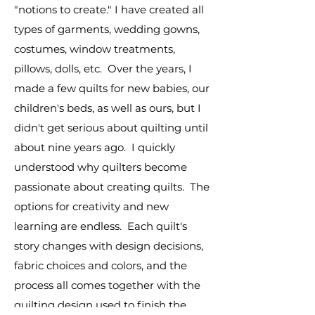
"notions to create." I have created all
types of garments, wedding gowns,
costumes, window treatments,
pillows, dolls, etc. Over the years, I
made a few quilts for new babies, our
children's beds, as well as ours, but I
didn't get serious about quilting until
about nine years ago. I quickly
understood why quilters become
passionate about creating quilts. The
options for creativity and new
learning are endless. Each quilt's
story changes with design decisions,
fabric choices and colors, and the
process all comes together with the
quilting design used to finish the