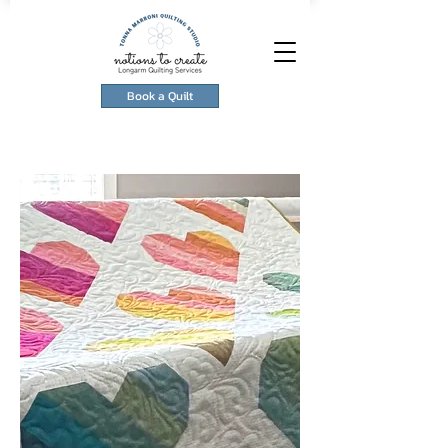
Book a Quilt