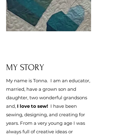
MY STORY
My name is Tonna. I am an educator,
married, have a grown son and
daughter, two wonderful grandsons
and,
I
love
to sew!
I have been
sewing, designing, and creating for
years. From a very young age I was
always full of creative ideas or