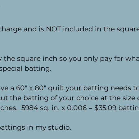
 charge and is NOT included in the square
by the square inch so you only pay for wh
special batting.
ve a 60" x 80" quilt your batting needs t
cut the batting of your choice at the size
ches. 5984 sq. in. x 0.006 = $35.09 batti
 battings in my studio.