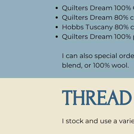
Quilters Dream 100% C
Quilters Dream 80% c
Hobbs Tuscany 80% co
Quilters Dream 100% p
I can also special or
blend, or 100% wool.​
THREAD
I stock and use a vari