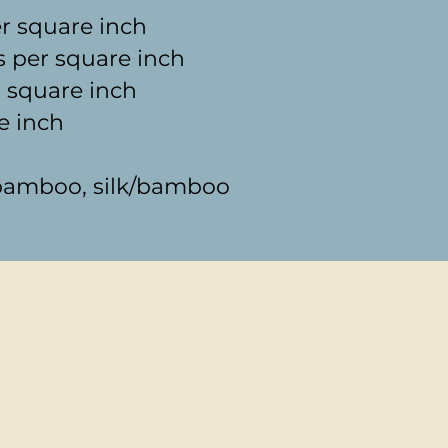
er square inch
s per square inch
 square inch
e inch
s bamboo, silk/bamboo