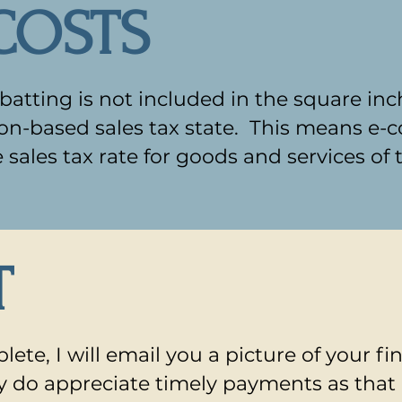
COSTS
atting is not included in the square inc
tion-based sales tax state. This means e-
e sales tax rate for goods and services of 
T
lete, I will email you a picture of your fi
lly do appreciate timely payments as that