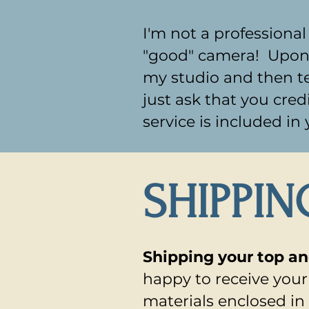
I'm not a professiona
"good" camera! Upon co
my studio and then te
just ask that you cred
service is included in
SHIPPIN
Shipping your top a
happy to receive you
materials enclosed in