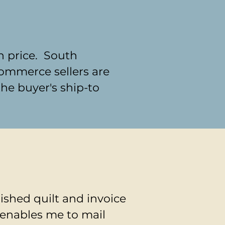
h price. South
commerce sellers are
the buyer's ship-to
nished quilt and invoice
 enables me to mail