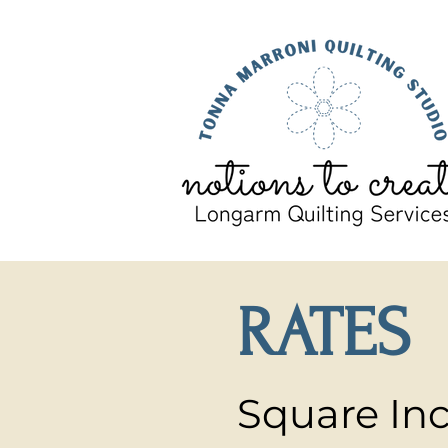
RATES
Square Inc