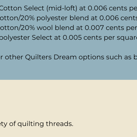
otton Select (mid-loft) at 0.006 cents p
otton/20% polyester blend at 0.006 cent
tton/20% wool blend at 0.007 cents per
olyester Select at 0.005 cents per squar
der other Quilters Dream options such a
ety of quilting threads.