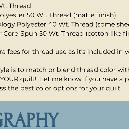
t. Thread
olyester 50 Wt. Thread (matte finish)
nology Polyester 40 Wt. Thread (some she
r Core-Spun 50 Wt. Thread (cotton like fi
ra fees for thread use as it's included in 
le is to match or blend thread color with
is YOUR quilt! Let me know if you have a 
ss the best color options for your quilt.
GRAPHY