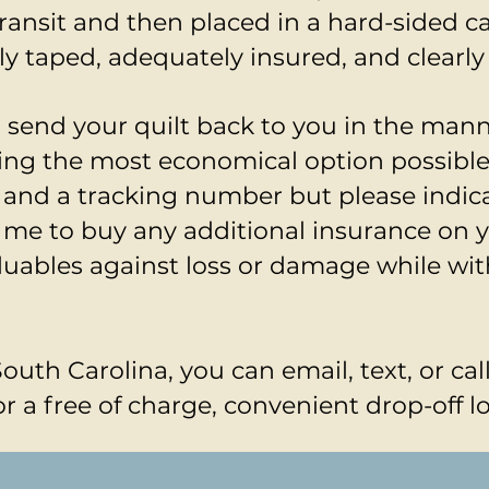
transit and then placed in a hard-sided 
ly taped, adequately insured, and clearly
ll send your quilt back to you in the man
sing the most economical option possible
 and a tracking number but please indic
 me to buy any additional insurance on yo
luables against loss or damage while wit
South Carolina, you can email, text, or cal
r a free of charge, convenient drop-off l