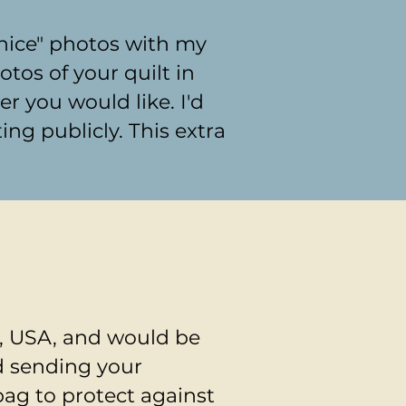
"nice" photos with my
tos of your quilt in
 you would like. I'd
ing publicly. This extra
a, USA, and would be
d sending your
bag to protect against