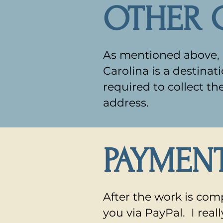
OTHER 
As mentioned above, b
Carolina is a destina
required to collect th
address.
PAYMEN
After the work is comp
you via PayPal. I rea