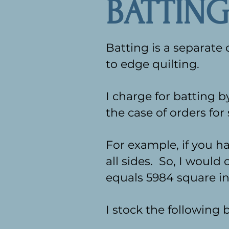
BATTING
Batting is a separate
to edge quilting.
I charge for batting 
the case of orders for 
For example, if you ha
all sides. So, I would 
equals 5984 square in
I stock the following