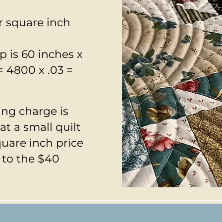
r square inch
p is 60 inches x
= 4800 x .03 =
ng charge is
t a small quilt
quare inch price
 to the $40