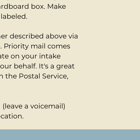
cardboard box. Make
 labeled.
ner described above via
. Priority mail comes
ate on your intake
ur behalf. It's a great
h the Postal Service,
l (leave a voicemail)
ocation.