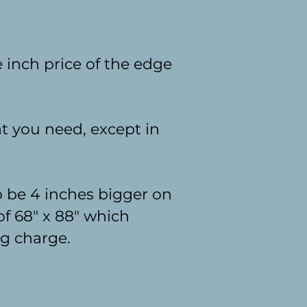
 inch price of the edge
at you need, except in
o be 4 inches bigger on
 of 68" x 88" which
ng charge.