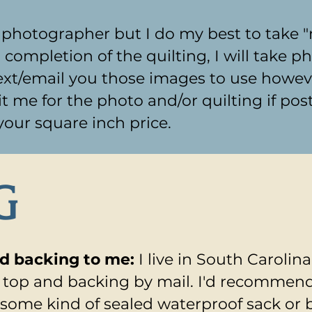
l photographer but I do my best to take 
mpletion of the quilting, I will take pho
xt/email you those images to use however
it me for the photo and/or quilting if post
 your square inch price.
G
nd backing to me:
I live in South Carolin
r top and backing by mail. I'd recommen
 some kind of sealed waterproof sack or 