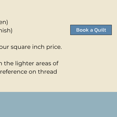
en)
Book a Quilt
nish)
your square inch price.
 the lighter areas of
preference on thread