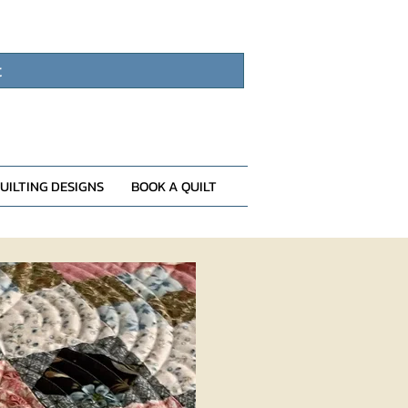
t
UILTING DESIGNS
BOOK A QUILT