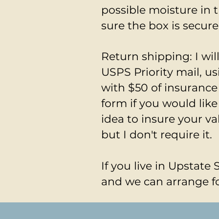
possible moisture in 
sure the box is secure
Return shipping: I wi
USPS Priority mail, u
with $50 of insurance
form if you would like
idea to insure your va
but I don't require it.
If you live in Upstate 
and we can arrange fo