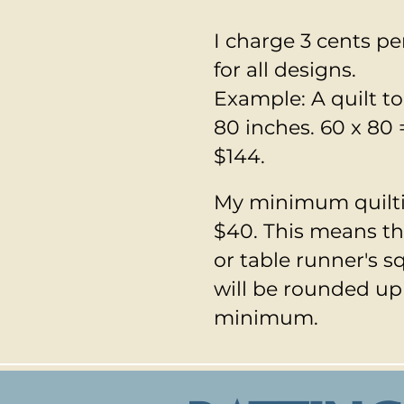
I charge 3 cents pe
for all designs.
Example: A quilt to
80 inches. 60 x 80 
$144.
​My minimum quilti
$40. This means tha
or table runner's s
will be rounded up
minimum.