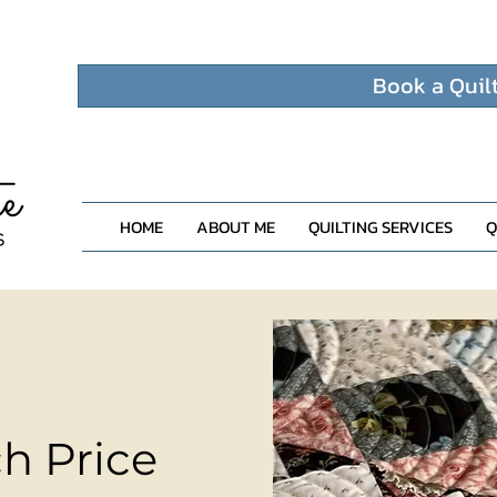
Book a Quil
HOME
ABOUT ME
QUILTING SERVICES
Q
h Price