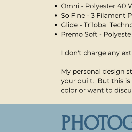
Omni - Polyester
40 W
So Fine - 3 Filament P
Glide - Trilobal Tech
Premo Soft - Polyeste
I don't charge any ext
My personal design sty
your quilt. But this 
color or want to discu
PHOTO