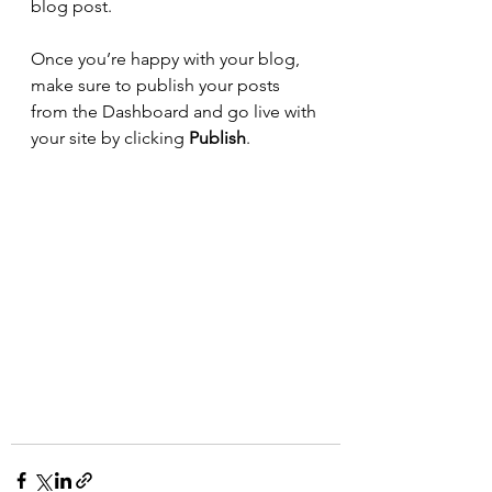
blog post. 
Once you’re happy with your blog, 
make sure to publish your posts 
from the Dashboard and go live with 
your site by clicking 
Publish
. 