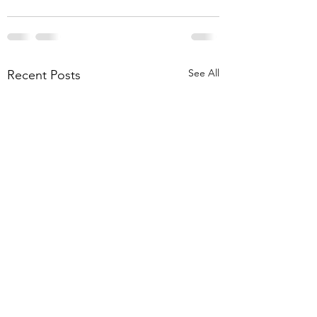
See All
Recent Posts