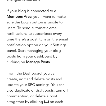
If your blog is connected to a 
Members Area
, you’ll want to make 
sure the Login button is visible to 
users. To send automatic email 
notifications to subscribers every 
time there’s a post, turn on the email 
notification option on your Settings 
panel. Start managing your blog 
posts from your dashboard by 
clicking on 
Manage Posts
. 
From the Dashboard, you can 
create, edit and delete posts and 
update your SEO settings. You can 
also duplicate or draft posts, turn off 
commenting, or delete a post 
altogether by clicking 
(...)
 on each 