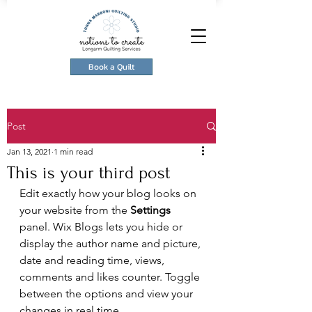
Book a Quilt
Post
Jan 13, 2021
1 min read
This is your third post
Edit exactly how your blog looks on 
your website from the 
Settings
panel. Wix Blogs lets you hide or 
display the author name and picture, 
date and reading time, views, 
comments and likes counter. Toggle 
between the options and view your 
changes in real time. 